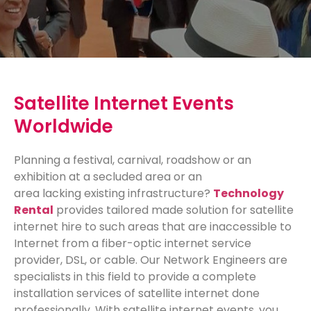
Satellite Internet Events
Worldwide
Planning a festival, carnival, roadshow or an
exhibition at a secluded area or an
area
lacking
existing infrastructure?
Technology
Rental
provides tailored made solution for satellite
internet hire to such areas that are inaccessible to
Internet from a fiber-optic internet service
provider, DSL, or cable. Our Network Engineers are
specialists in this field to provide a complete
installation services of satellite internet done
professionally. With satellite internet events, you