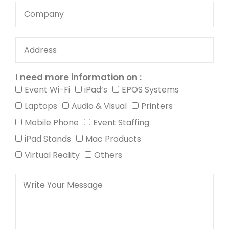
I need more information on :
Event Wi-Fi
iPad’s
EPOS Systems
Laptops
Audio & Visual
Printers
Mobile Phone
Event Staffing
iPad Stands
Mac Products
Virtual Reality
Others