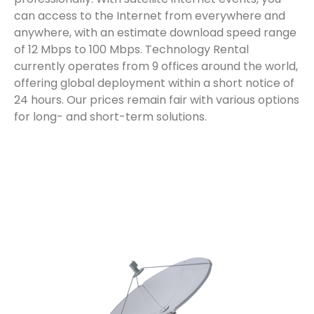
can access to the Internet from everywhere and
anywhere, with an estimate download speed range
of 12 Mbps to 100 Mbps. Technology Rental
currently operates from 9 offices around the world,
offering global deployment within a short notice of
24 hours. Our prices remain fair with various options
for
long- and short-term
solutions.