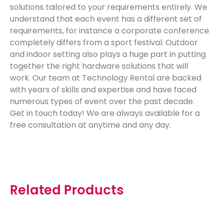
solutions tailored to your requirements entirely. We
understand that each event has a different set of
requirements, for instance a corporate conference
completely differs from a sport festival. Outdoor
and indoor setting also plays a huge part in putting
together the right hardware solutions that will
work. Our team at Technology Rental are backed
with years of skills and expertise and have faced
numerous types of event over the past decade.
Get in touch today! We are always available for a
free consultation at
anytime
and any day.
Related Products