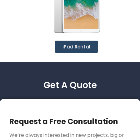
iPad Rental
Get A Quote
Request a Free Consultation
We’re always interested in new projects, big or