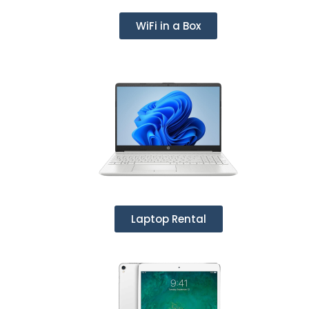
WiFi in a Box
Laptop Rental