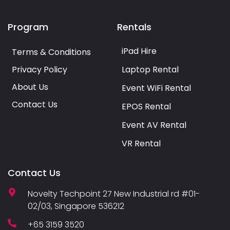
Program
Rentals
iPad Hire
Terms & Conditions
Privacy Policy
Laptop Rental
About Us
Event WiFi Rental
Contact Us
EPOS Rental
Event AV Rental
VR Rental
Contact Us
Novelty Techpoint 27 New Industrial rd #01-
02/03, Singapore 536212
+65 3159 3520