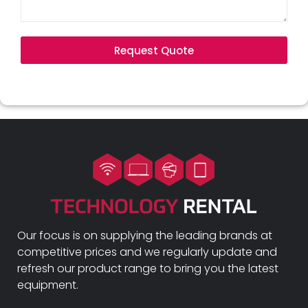
Request Quote
Our focus is on supplying the leading brands at
competitive prices and we regularly update and
refresh our product range to bring you the latest
equipment.