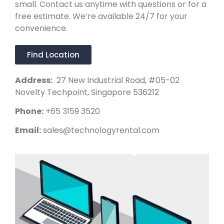
small. Contact us anytime with questions or for a
free estimate. We’re available 24/7 for your
convenience.
Find Location
Address:
27 New Industrial Road, #05-02
Novelty Techpoint, Singapore 536212
Phone:
+65 3159 3520
Email:
sales@technologyrental.com