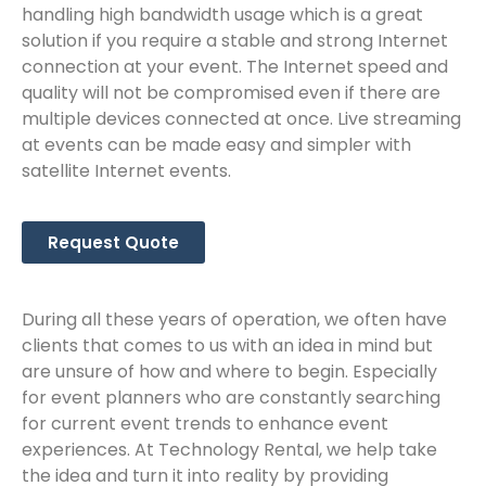
handling high bandwidth usage which is a great
solution if you require a stable and strong Internet
connection at your event. The Internet speed and
quality will not be compromised even if there are
multiple devices connected at once. Live streaming
at events can be made easy and simpler with
satellite Internet events.
Request Quote
During all these years of operation, we often have
clients that comes to us with an idea in mind but
are unsure of how and where to begin. Especially
for event planners who are constantly searching
for current event trends to enhance event
experiences. At Technology Rental, we help take
the idea and turn it into reality by providing