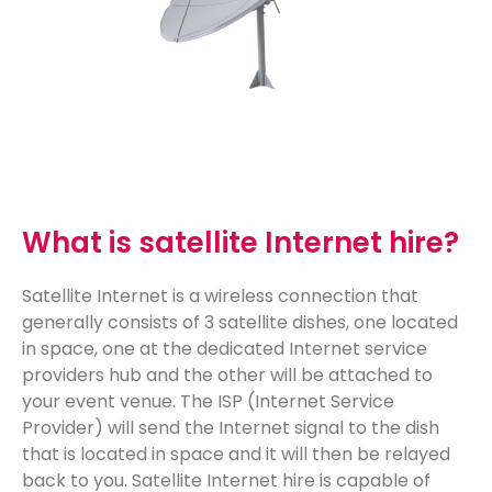
What is satellite Internet hire?
Satellite Internet is a wireless connection that
generally consists of 3 satellite dishes, one located
in space, one at the dedicated Internet service
providers hub and the other will be attached to
your event venue. The ISP (Internet Service
Provider) will send the Internet signal to the dish
that
is located in
space and it will then be relayed
back to you. Satellite Internet hire is capable of