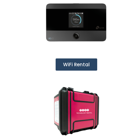
WiFi Rental