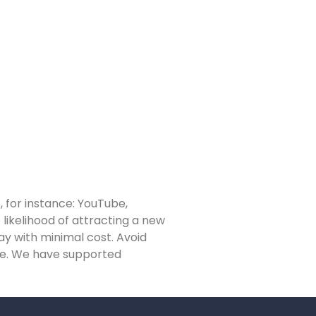
, for instance: YouTube,
likelihood of attracting a new
way with minimal cost. Avoid
ise. We have supported