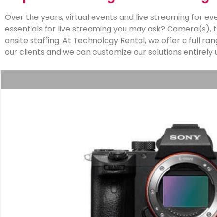
Over the years, virtual events and live streaming for
essentials for live streaming you may ask? Camera(s), t
onsite staffing. At Technology Rental, we offer a full ra
our clients and we can customize our solutions entirely