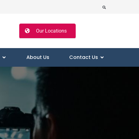
Our Locations
About Us
Contact Us