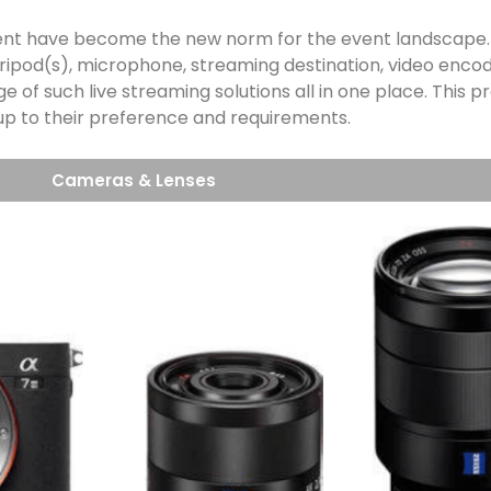
 event have become the new norm for the event landscape
ripod(s), microphone, streaming destination, video encod
nge of such live streaming solutions all in one place. This
 up to their preference and requirements.
Cameras & Lenses