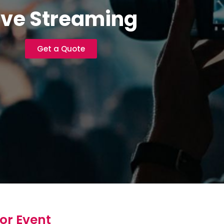
ive Streaming
Get a Quote
or Event