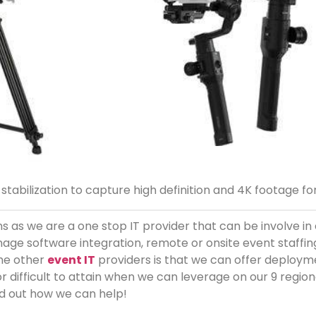
stabilization to capture high definition and 4K footage fo
 as we are a one stop IT provider that can be involve in 
age software integration, remote or onsite event staffi
the other
event IT
providers is that we can offer deployme
or difficult to attain when we can leverage on our 9 regio
d out how we can help!