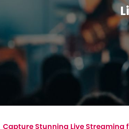
L
Capture Stunning Live Streaming f