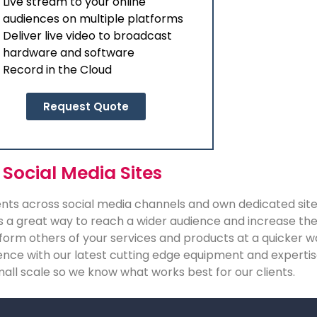
Live stream to your online
audiences on multiple platforms
Deliver live video to broadcast
hardware and software
Record in the Cloud
Request Quote
 Social Media Sites
vents across social media channels and own dedicated site
s a great way to reach a wider audience and increase the 
 inform others of your services and products at a quicker 
rience with our latest cutting edge equipment and expert
mall scale so we know what works best for our clients.