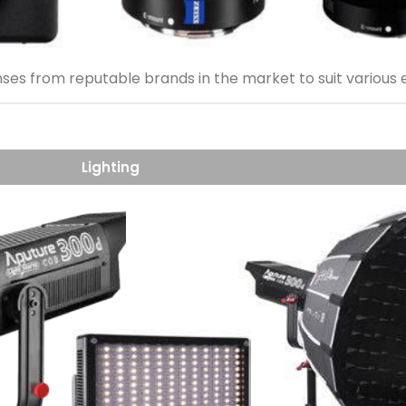
nses from reputable brands in the market to suit various
Lighting