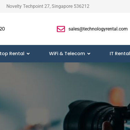
Novelty Techpoint 27, Singapore 536212
20
sales@technologyrental.com
top Rental
WiFi & Telecom
IT Rental