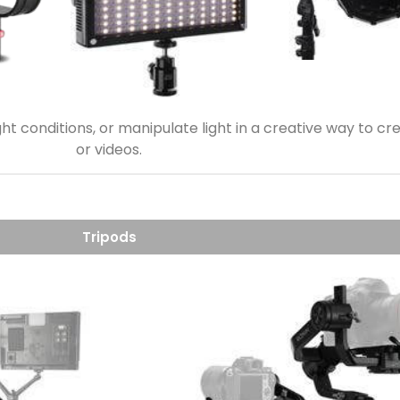
light conditions, or manipulate light in a creative way to
or videos.
Tripods