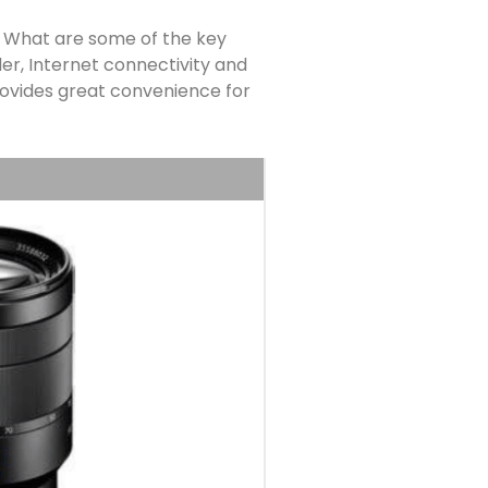
. What are some of the key
er, Internet connectivity and
 provides great convenience for