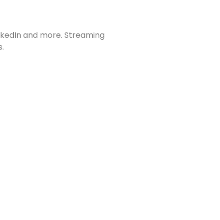
inkedIn and more. Streaming
s.