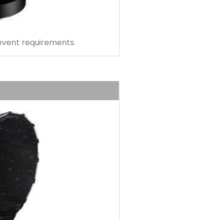
 event requirements.