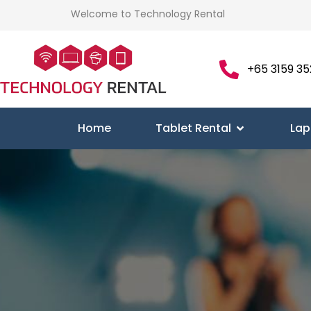
Welcome to Technology Rental
+65 3159 35
Home
Tablet Rental
Lap