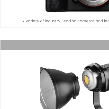
A variety of industry-leading cameras and le