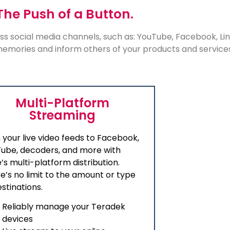
The Push of a Button.
ss social media channels, such as: YouTube, Facebook, L
 memories and inform others of your products and service
Multi-Platform
Streaming
 your live video feeds to Facebook,
ube, decoders, and more with
’s multi-platform distribution.
e’s no limit to the amount or type
estinations.
Reliably manage your Teradek
devices