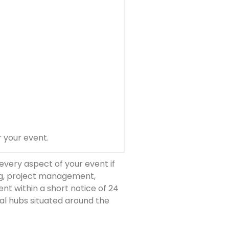
r your event.
every aspect of your event if
ng, project management,
nt within a short notice of 24
nal hubs situated around the