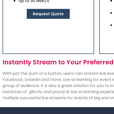
Up to 30 Mbit/s
Request Quote
Instantly Stream to Your Preferred
With just the push of a button, users can stream live e
Facebook, LinkedIn and more. Live streaming for event i
group of audience. It is also a great solution for you to
instances of glitchy and poorly lit live streaming expe
multiple successful live streams for events of big and s