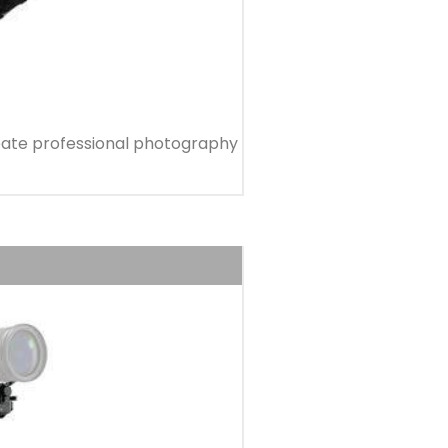
 create professional photography