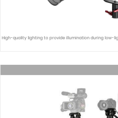
High-quality lighting to provide illumination during low-