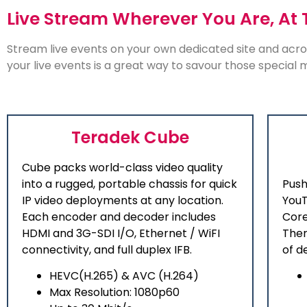
Live Stream Wherever You Are, At 
Stream live events on your own dedicated site and acro
your live events is a great way to savour those special
Teradek Cube
Cube packs world-class video quality
into a rugged, portable chassis for quick
Push
IP video deployments at any location.
YouT
Each encoder and decoder includes
Core
HDMI and 3G-SDI I/O, Ethernet / WiFI
Ther
connectivity, and full duplex IFB.
of d
HEVC(H.265) & AVC (H.264)
Max Resolution: 1080p60