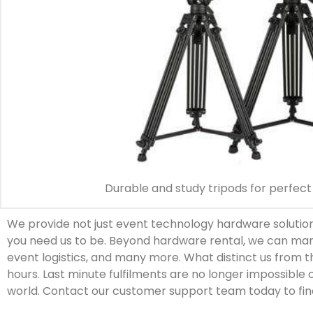
Durable and study tripods for perfect 
We provide not just event technology hardware solutions
you need us to be. Beyond hardware rental, we can man
event logistics, and many more. What distinct us from 
hours. Last minute fulfilments are no longer impossible 
world. Contact our customer support team today to fin