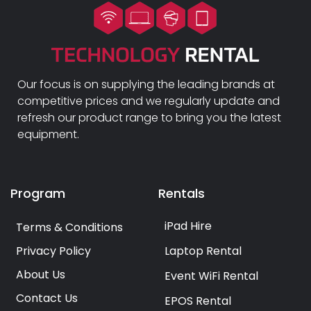
Our focus is on supplying the leading brands at
competitive prices and we regularly update and
refresh our product range to bring you the latest
equipment.
Program
Rentals
iPad Hire
Terms & Conditions
Privacy Policy
Laptop Rental
About Us
Event WiFi Rental
Contact Us
EPOS Rental