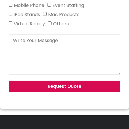
Mobile Phone
Event Staffing
iPad Stands
Mac Products
Virtual Reality
Others
Request Quote