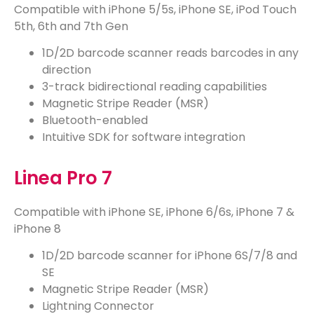
Compatible with
iPhone 5/5s, iPhone SE, iPod Touch
5th, 6th and 7th Gen
1D/2D barcode scanner reads barcodes in any
direction
3-track bidirectional reading capabilities
Magnetic Stripe Reader (MSR)
Bluetooth-enabled
Intuitive SDK for software integration
Linea Pro 7
Compatible with
iPhone SE, iPhone 6/6s
,
iPhone 7 &
iPhone 8
1D/2D barcode scanner for iPhone 6S/7/8 and
SE
Magnetic Stripe Reader (MSR)
Lightning Connector