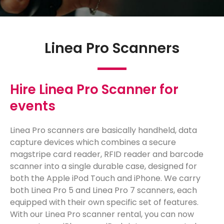
Linea Pro Scanners
Hire Linea Pro Scanner for
events
Linea Pro scanners are basically handheld, data
capture devices which combines a secure
magstripe card reader, RFID reader and barcode
scanner into a single durable case, designed for
both the Apple iPod Touch and iPhone. We carry
both Linea Pro 5 and Linea Pro 7 scanners, each
equipped with their own specific set of features.
With our Linea Pro scanner rental, you can now