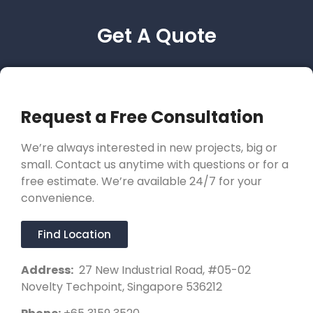
Get A Quote
Request a Free Consultation
We’re always interested in new projects, big or
small. Contact us anytime with questions or for a
free estimate. We’re available 24/7 for your
convenience.
Find Location
Address:
27 New Industrial Road, #05-02
Novelty Techpoint, Singapore 536212