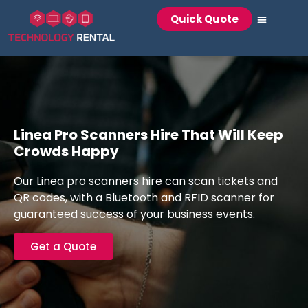
Quick Quote
Technology Rental
Laptop Rental
Event WiFi & Teleco
Audio Visual
Registration Hardw
Linea Pro Scanners Hire That Will Keep
Crowds Happy
Our Linea pro scanners hire can scan tickets and
QR codes, with a Bluetooth and RFID scanner for
guaranteed success of your business events.
Get a Quote