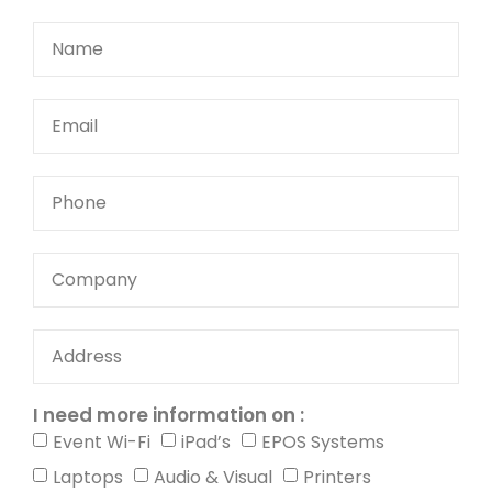
I need more information on :
Event Wi-Fi
iPad’s
EPOS Systems
Laptops
Audio & Visual
Printers