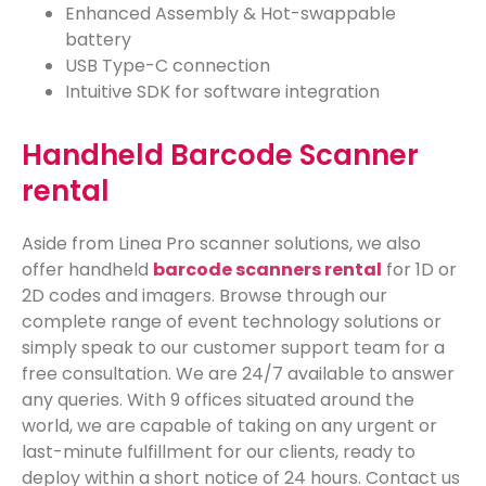
Enhanced Assembly &
Hot-swappable
battery
USB Type-C connection
Intuitive SDK for software integration
Handheld Barcode Scanner
rental
Aside from Linea Pro scanner solutions, we also
offer handheld
barcode scanners rental
for 1D or
2D codes and imagers. Browse through our
complete range of event technology solutions or
simply speak to our customer support team for a
free consultation. We are 24/7 available to answer
any queries. With 9 offices situated around the
world, we are capable of taking on any urgent or
last-minute fulfillment for our clients, ready to
deploy within a short notice of 24 hours. Contact us