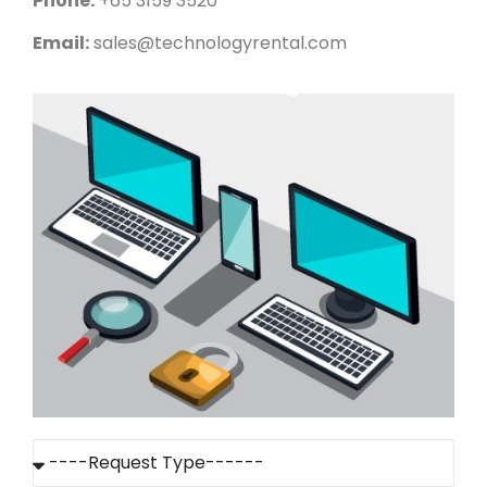
Phone:
+65 3159 3520
Email:
sales@technologyrental.com