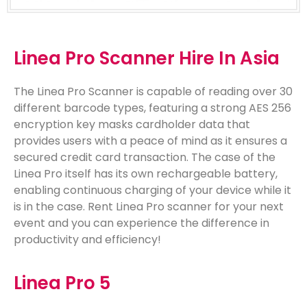
Linea Pro Scanner Hire In Asia
The Linea Pro Scanner is capable of reading over 30
different barcode types, featuring a strong AES 256
encryption key masks cardholder data that
provides users with a peace of mind as it ensures a
secured credit card transaction. The case of the
Linea Pro itself has its own rechargeable battery,
enabling continuous charging of your device while it
is in the case. Rent Linea Pro scanner for your next
event and you can experience the difference in
productivity and efficiency!
Linea Pro 5