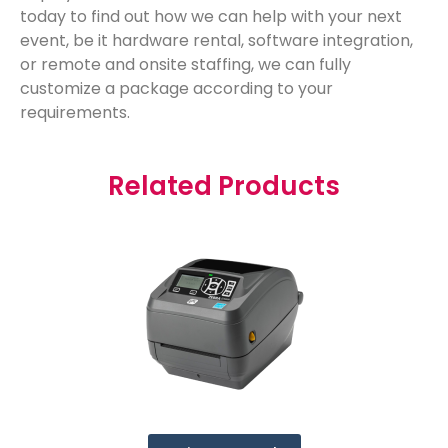
today to find out how we can help with your next
event, be it hardware rental, software integration,
or remote and onsite staffing, we can fully
customize a package according to your
requirements.
Related Products