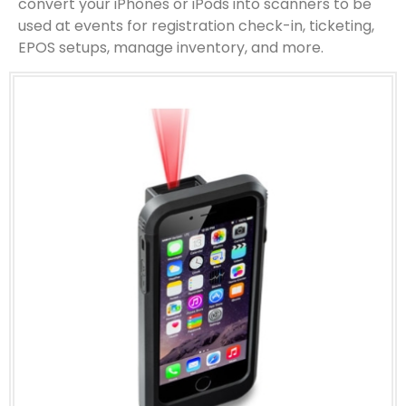
convert your iPhones or iPods into scanners to be
used at events for registration check-in, ticketing,
EPOS setups, manage inventory, and more.