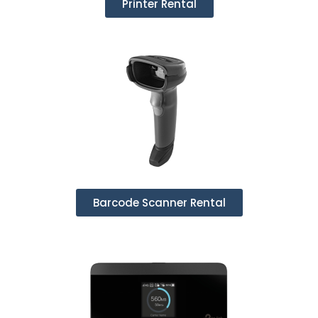
Printer Rental
Barcode Scanner Rental