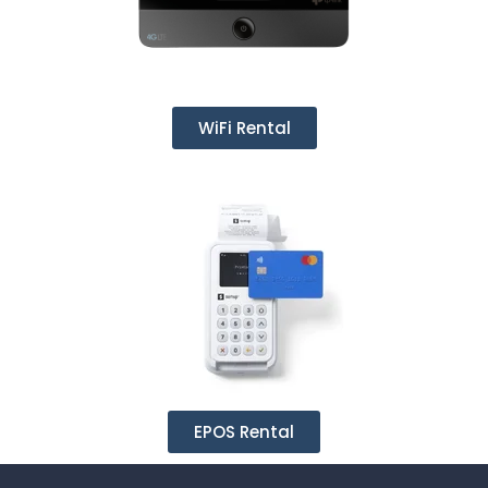
WiFi Rental
EPOS Rental